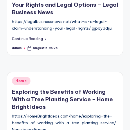
Your Rights and Legal Options – Legal
Business News
https://legalbusinessnews.net/what-is-a-legal-
claim-understanding-your-legal-rights/ gjpby3diju.
Continue Reading
admin
August 6, 2026
Posted
by
Posted
Home
in
Exploring the Benefits of Working
With a Tree Planting Service – Home
Bright Ideas
https://HomeBrightIdeas.com/home/exploring-the-
benefits-of-working-with-a-tree-planting-service/
None bcgai6agoy.