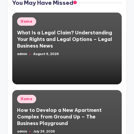
You May Have Missed
Posted
Home
in
What Is a Legal Claim? Understanding
Your Rights and Legal Options – Legal
Business News
admin
August 6, 2026
Posted
by
Posted
Home
in
How to Develop a New Apartment
Complex from Ground Up – The
Business Playground
admin
July 29, 2026
Posted