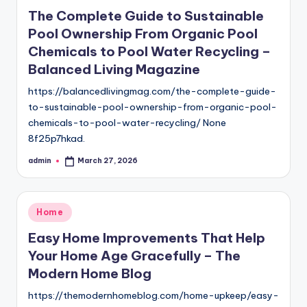
in
The Complete Guide to Sustainable
Pool Ownership From Organic Pool
Chemicals to Pool Water Recycling –
Balanced Living Magazine
https://balancedlivingmag.com/the-complete-guide-
to-sustainable-pool-ownership-from-organic-pool-
chemicals-to-pool-water-recycling/ None
8f25p7hkad.
admin
March 27, 2026
Posted
by
Posted
Home
in
Easy Home Improvements That Help
Your Home Age Gracefully – The
Modern Home Blog
https://themodernhomeblog.com/home-upkeep/easy-