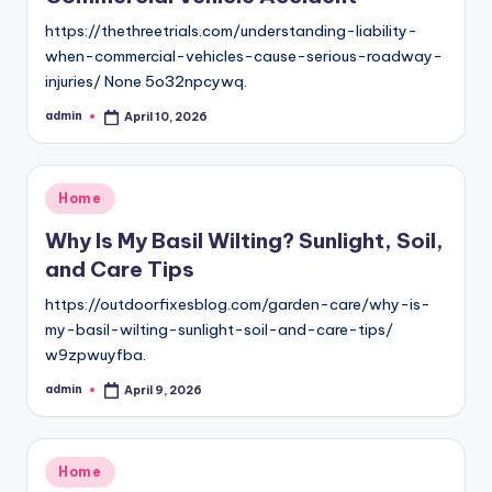
https://thethreetrials.com/understanding-liability-
when-commercial-vehicles-cause-serious-roadway-
injuries/ None 5o32npcywq.
admin
April 10, 2026
Posted
by
Posted
Home
in
Why Is My Basil Wilting? Sunlight, Soil,
and Care Tips
https://outdoorfixesblog.com/garden-care/why-is-
my-basil-wilting-sunlight-soil-and-care-tips/
w9zpwuyfba.
admin
April 9, 2026
Posted
by
Posted
Home