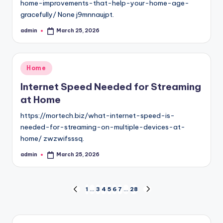
home-improvements-that-help-your-home-age-
gracefully/ None j9mnnaujpt.
admin
March 25, 2026
Posted
by
Posted
Home
in
Internet Speed Needed for Streaming
at Home
https://mortech.biz/what-internet-speed-is-
needed-for-streaming-on-multiple-devices-at-
home/ zwzwifsssq.
admin
March 25, 2026
Posted
by
Posts
1
…
3
4
5
6
7
…
28
PREVIOUS
NEXT
PAGE
PAGE
pagination