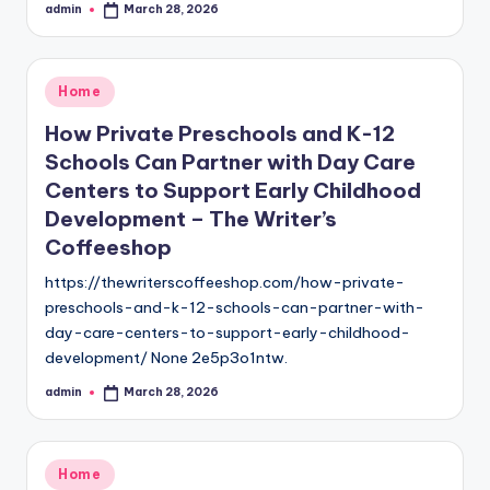
admin
March 28, 2026
Posted
by
Posted
Home
in
How Private Preschools and K-12
Schools Can Partner with Day Care
Centers to Support Early Childhood
Development – The Writer’s
Coffeeshop
https://thewriterscoffeeshop.com/how-private-
preschools-and-k-12-schools-can-partner-with-
day-care-centers-to-support-early-childhood-
development/ None 2e5p3o1ntw.
admin
March 28, 2026
Posted
by
Posted
Home