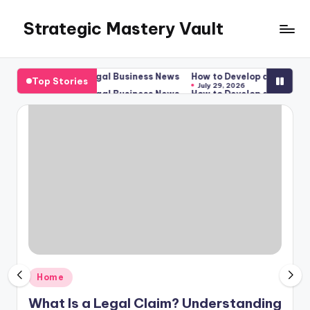
Strategic Mastery Vault
Skip
to
content
gal Options – Legal Business News
How to Develop a New Apartme
Top Stories
July 29, 2026
gal Options – Legal Business News
How to Develop a New Apartme
July 29, 2026
Posted
Home
in
What Is a Legal Claim? Understanding