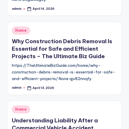
admin
April 14, 2026
Posted
by
Posted
Home
in
Why Construction Debris Removal Is
Essential for Safe and Efficient
Projects – The Ultimate Biz Guide
https://TheUltimateBizGuide.com/home/why-
construction-debris-removal-is-essential-for-safe-
and-efficient-projects/ None qjv82nnqfy.
admin
April 13, 2026
Posted
by
Posted
Home
in
Understanding Liability After a
Commercial Vehicle Accident