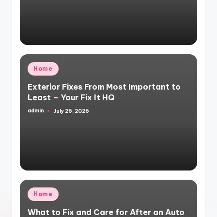
by
Posted
Home
in
Exterior Fixes From Most Important to
Least – Your Fix It HQ
admin
July 26, 2026
Posted
by
Posted
Home
in
What to Fix and Care for After an Auto