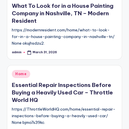
in
What To Look for in a House Painting
Company in Nashville, TN – Modern
Resident
https://modernresident.com/home/what-to-look-
for-in-a-house-painting-company-in-nashville-tn/
None okujhsdzu2.
admin
March 31, 2026
Posted
by
Posted
Home
in
Essential Repair Inspections Before
Buying a Heavily Used Car – Throttle
World HQ
https://ThrottleWorldHQ.com/home/essential-repair-
inspections-before-buying-a-heavily-used-car/
None bjmo7s39kc.