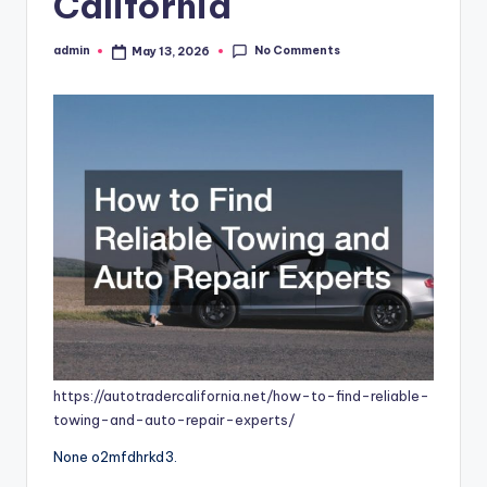
California
No Comments
admin
May 13, 2026
Posted
by
https://autotradercalifornia.net/how-to-find-reliable-
towing-and-auto-repair-experts/
None o2mfdhrkd3.