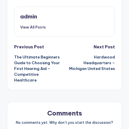
admin
View All Posts
Post
Previous Post
Next Post
The Ultimate Beginners
Hardwood
navigation
Guide to Choosing Your
Headquarters –
First Hearing Aid –
Michigan United States
Competitive
Healthcare
Comments
No comments yet. Why don’t you start the discussion?