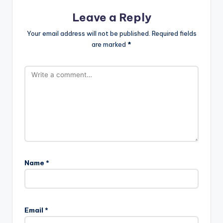
Leave a Reply
Your email address will not be published.
Required fields
are marked
*
Name
*
Email
*