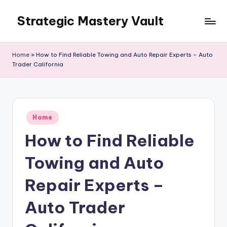
Strategic Mastery Vault
Skip
to
content
Home
»
How to Find Reliable Towing and Auto Repair Experts – Auto
Trader California
Posted
Home
in
How to Find Reliable
Towing and Auto
Repair Experts –
Auto Trader