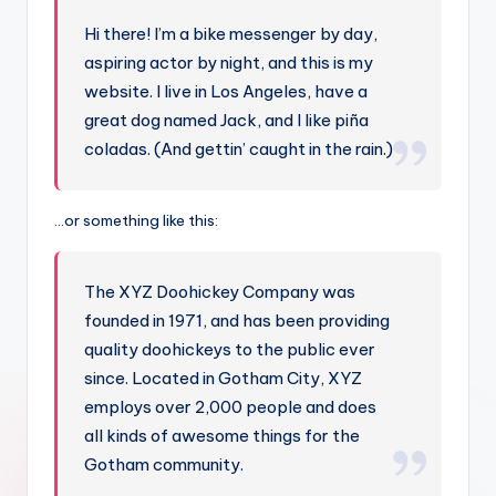
Hi there! I’m a bike messenger by day,
aspiring actor by night, and this is my
website. I live in Los Angeles, have a
great dog named Jack, and I like piña
coladas. (And gettin’ caught in the rain.)
…or something like this:
The XYZ Doohickey Company was
founded in 1971, and has been providing
quality doohickeys to the public ever
since. Located in Gotham City, XYZ
employs over 2,000 people and does
all kinds of awesome things for the
Gotham community.