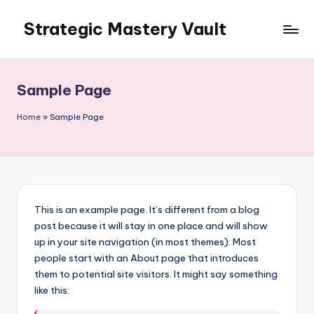
Strategic Mastery Vault
Skip
to
content
Sample Page
Home
»
Sample Page
This is an example page. It’s different from a blog
post because it will stay in one place and will show
up in your site navigation (in most themes). Most
people start with an About page that introduces
them to potential site visitors. It might say something
like this: