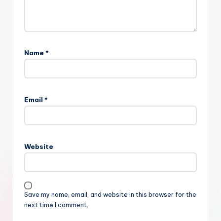
Name
*
Email
*
Website
Save my name, email, and website in this browser for the
next time I comment.