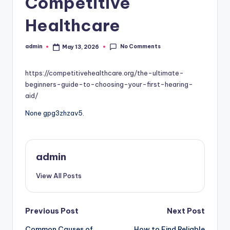
Competitive
Healthcare
No Comments
admin
May 13, 2026
Posted
by
https://competitivehealthcare.org/the-ultimate-
beginners-guide-to-choosing-your-first-hearing-
aid/
None gpg3zhzav5.
admin
View All Posts
Post
Previous Post
Next Post
Common Causes of
How to Find Reliable