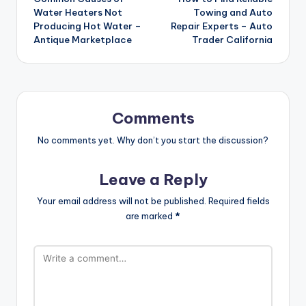
navigation
Water Heaters Not
Towing and Auto
Producing Hot Water –
Repair Experts – Auto
Antique Marketplace
Trader California
Comments
No comments yet. Why don’t you start the discussion?
Leave a Reply
Your email address will not be published.
Required fields
are marked
*