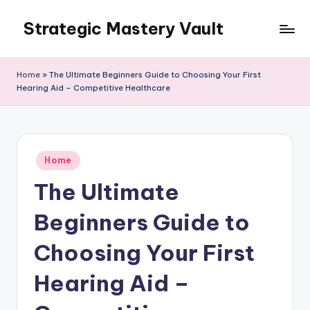
Strategic Mastery Vault
Skip
to
content
Home
»
The Ultimate Beginners Guide to Choosing Your First
Hearing Aid – Competitive Healthcare
Posted
Home
in
The Ultimate
Beginners Guide to
Choosing Your First
Hearing Aid –