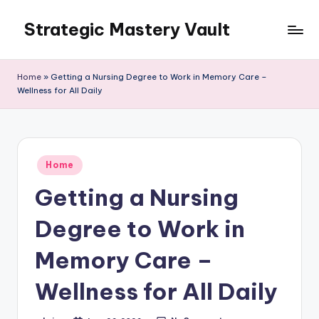
Strategic Mastery Vault
Skip
to
content
Home
»
Getting a Nursing Degree to Work in Memory Care –
Wellness for All Daily
Posted
Home
in
Getting a Nursing
Degree to Work in
Memory Care –
Wellness for All Daily