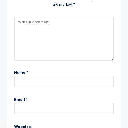
are marked
*
Name
*
Email
*
Website