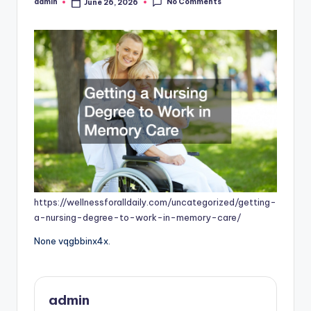
No Comments
admin
June 26, 2026
Posted
by
https://wellnessforalldaily.com/uncategorized/getting-
a-nursing-degree-to-work-in-memory-care/
None vqgbbinx4x.
admin