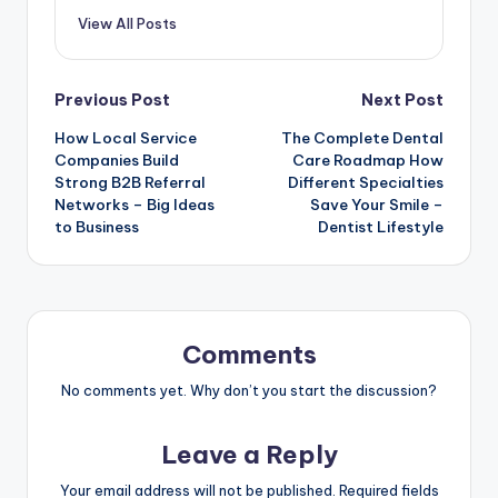
View All Posts
Post
Previous Post
Next Post
How Local Service
The Complete Dental
navigation
Companies Build
Care Roadmap How
Strong B2B Referral
Different Specialties
Networks – Big Ideas
Save Your Smile –
to Business
Dentist Lifestyle
Comments
No comments yet. Why don’t you start the discussion?
Leave a Reply
Your email address will not be published.
Required fields