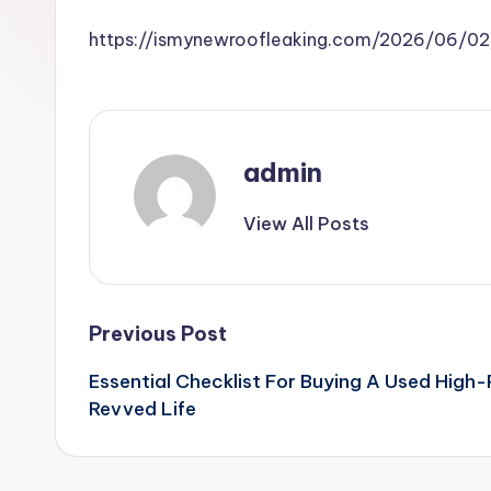
https://ismynewroofleaking.com/2026/06/02
admin
View All Posts
Post
Previous Post
Essential Checklist For Buying A Used High
navigation
Revved Life