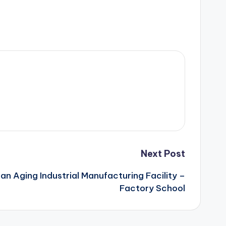
Next Post
n Aging Industrial Manufacturing Facility –
Factory School