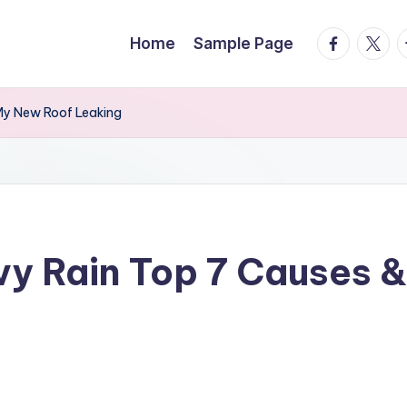
facebook.
twitte
t
Home
Sample Page
 My New Roof Leaking
vy Rain Top 7 Causes &