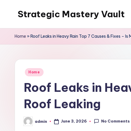
Strategic Mastery Vault
Skip
to
content
Home
»
Roof Leaks in Heavy Rain Top 7 Causes & Fixes – Is
Posted
Home
in
Roof Leaks in Hea
Roof Leaking
No Comments
June 3, 2026
admin
Posted
by