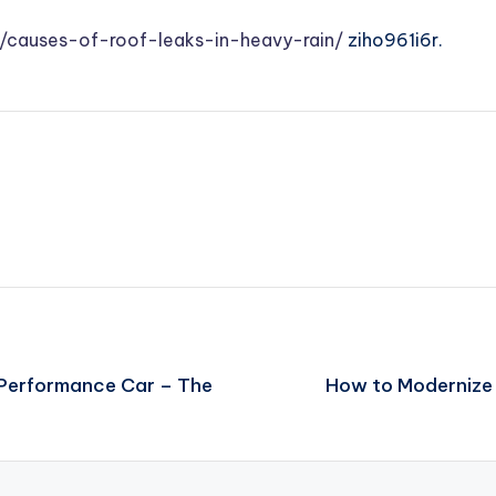
/causes-of-roof-leaks-in-heavy-rain/
ziho961i6r.
-Performance Car – The
How to Modernize a