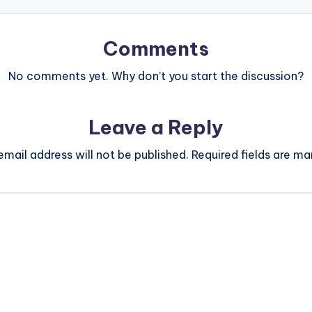
Comments
No comments yet. Why don’t you start the discussion?
Leave a Reply
email address will not be published.
Required fields are m