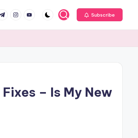
com
r.com
.me
instagram.com
youtube.com
Subscribe
 Fixes – Is My New