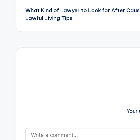
What Kind of Lawyer to Look for After Caus
navigation
Lawful Living Tips
Your 