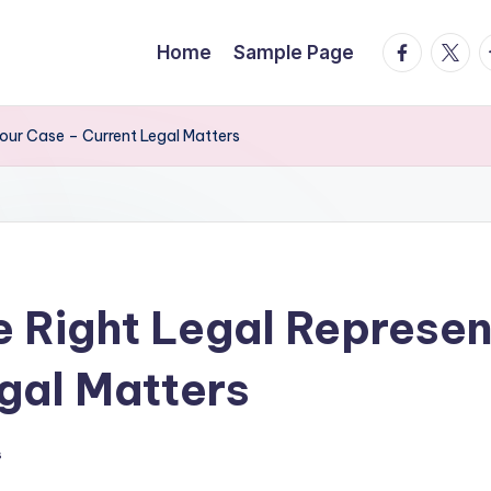
facebook.
twitte
t
Home
Sample Page
our Case – Current Legal Matters
 Right Legal Represent
gal Matters
s