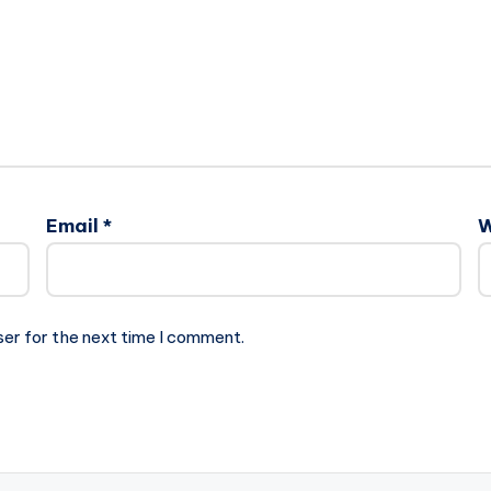
Email
*
W
ser for the next time I comment.