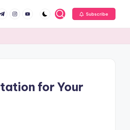
com
r.com
.me
instagram.com
youtube.com
Subscribe
ation for Your