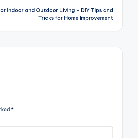
or Indoor and Outdoor Living – DIY Tips and
Tricks for Home Improvement
arked
*