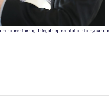
o-choose-the-right-legal-representation-for-your-ca