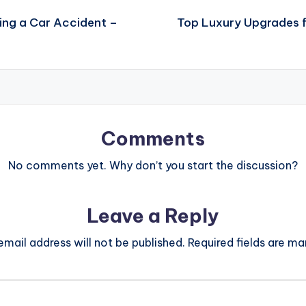
ing a Car Accident –
Top Luxury Upgrades f
Comments
No comments yet. Why don’t you start the discussion?
Leave a Reply
email address will not be published.
Required fields are m