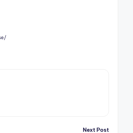
se/
Next Post