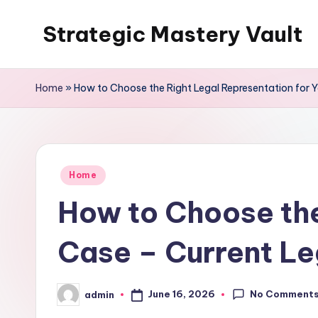
Strategic Mastery Vault
Skip
to
content
Home
»
How to Choose the Right Legal Representation for Y
Posted
Home
in
How to Choose the
Case – Current Le
No Comment
June 16, 2026
admin
Posted
by