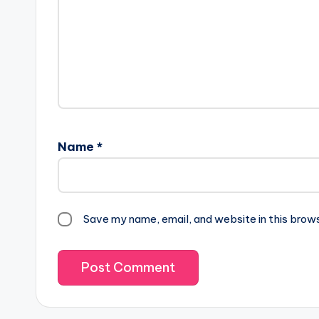
Name
*
Save my name, email, and website in this brow