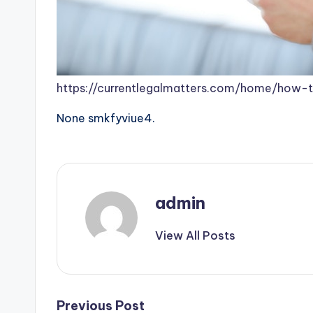
https://currentlegalmatters.com/home/how-t
None smkfyviue4.
admin
View All Posts
Post
Previous Post