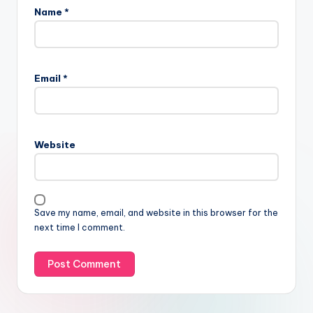
Name
*
Email
*
Website
Save my name, email, and website in this browser for the
next time I comment.