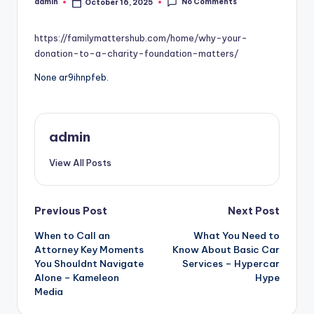
No Comments
admin
October 16, 2025
Posted
by
https://familymattershub.com/home/why-your-
donation-to-a-charity-foundation-matters/
None ar9ihnpfeb.
admin
View All Posts
Post
Previous Post
Next Post
When to Call an
What You Need to
navigation
Attorney Key Moments
Know About Basic Car
You Shouldnt Navigate
Services – Hypercar
Alone – Kameleon
Hype
Media