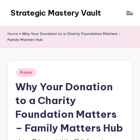
Strategic Mastery Vault
Skip
to
content
Home
»
Why Your Donation to a Charity Foundation Matters –
Family Matters Hub
Posted
Home
in
Why Your Donation
to a Charity
Foundation Matters
– Family Matters Hub