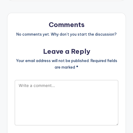
Comments
No comments yet. Why don’t you start the discussion?
Leave a Reply
Your email address will not be published.
Required fields
are marked
*