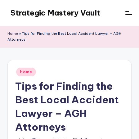
Strategic Mastery Vault
Skip
to
content
Home
»
Tips for Finding the Best Local Accident Lawyer – AGH
Attorneys
Posted
Home
in
Tips for Finding the
Best Local Accident
Lawyer – AGH
Attorneys