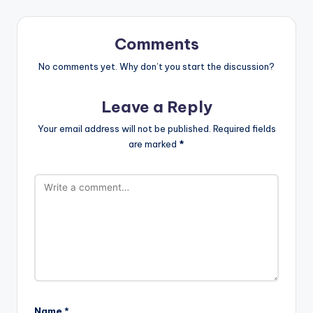
Comments
No comments yet. Why don’t you start the discussion?
Leave a Reply
Your email address will not be published.
Required fields
are marked
*
Name
*