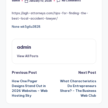
No Comments
admin
January 10, 2026
Posted
by
https://agh-attorneys.com/tips-for-finding-the-
best-local-accident-lawyer/
None wk5g6u3828.
admin
View All Posts
Post
Previous Post
Next Post
How One Pager
What Characteristics
navigation
Designs Stand Out in
Do Entrepreneurs
2026 Websites – Web
Share? – The Business
Hosting Sky
Web Club