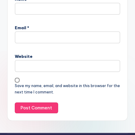
Email
*
Website
Save my name, email, and website in this browser for the
next time I comment.