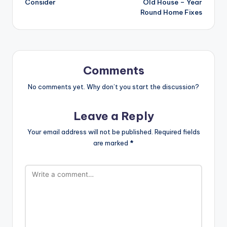
Consider
Old House – Year
Round Home Fixes
Comments
No comments yet. Why don’t you start the discussion?
Leave a Reply
Your email address will not be published.
Required fields
are marked
*