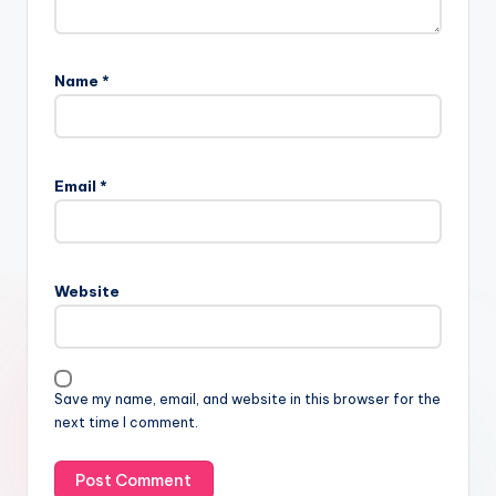
Name
*
Email
*
Website
Save my name, email, and website in this browser for the
next time I comment.