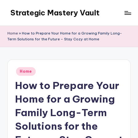
Strategic Mastery Vault
Skip
to
content
Home
»
How to Prepare Your Home for a Growing Family Long-
Term Solutions for the Future – Stay Cozy at Home
Posted
Home
in
How to Prepare Your
Home for a Growing
Family Long-Term
Solutions for the