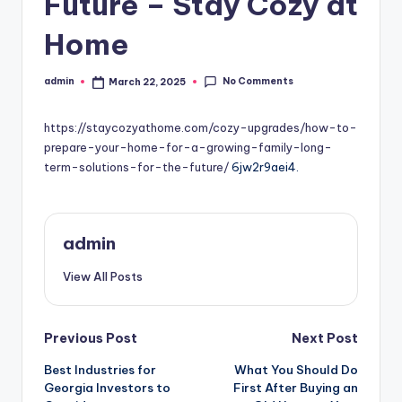
Future – Stay Cozy at
Home
No Comments
admin
March 22, 2025
Posted
by
https://staycozyathome.com/cozy-upgrades/how-to-
prepare-your-home-for-a-growing-family-long-
term-solutions-for-the-future/
6jw2r9aei4.
admin
View All Posts
Post
Previous Post
Next Post
Best Industries for
What You Should Do
navigation
Georgia Investors to
First After Buying an