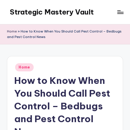
Strategic Mastery Vault
Skip
to
content
Home
»
How to Know When You Should Call Pest Control – Bedbugs
and Pest Control News
Posted
Home
in
How to Know When
You Should Call Pest
Control – Bedbugs
and Pest Control