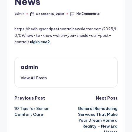
News
No Comments
admin
October 10, 2025
Posted
by
https://bedbugsandpestcontrolnewsletter.com/2025/1
0/09/how-to-know-when-you-should-call-pest-
control/
ulgkblcue2.
admin
View All Posts
Post
Previous Post
Next Post
10 Tips for Senior
General Remodeling
navigation
Comfort Care
Services That Make
Your Dream Home a
Reality – New Era
Homes