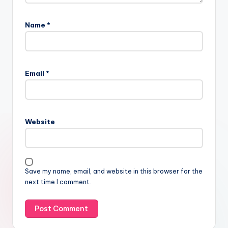
Name
*
Email
*
Website
Save my name, email, and website in this browser for the
next time I comment.