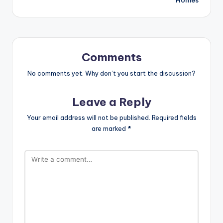
Comments
No comments yet. Why don’t you start the discussion?
Leave a Reply
Your email address will not be published.
Required fields
are marked
*