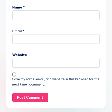
Name
*
Email
*
Website
Save my name, email, and website in this browser for the
next time I comment.