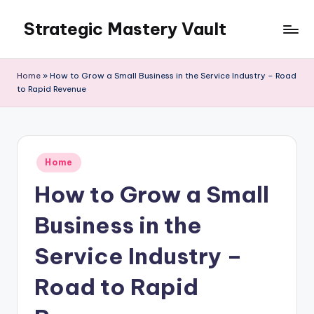
Strategic Mastery Vault
Skip
to
content
Home
»
How to Grow a Small Business in the Service Industry – Road
to Rapid Revenue
Posted
Home
in
How to Grow a Small
Business in the
Service Industry –
Road to Rapid