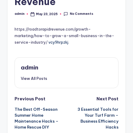
Revenue
No Comments
admin
May 23, 2025
Posted
by
https://roadtorapidrevenue.com/growth-
marketing/how-to-grow-a-small-business-in-the-
service-industry/
vcy9hrpzkj.
admin
View All Posts
Post
Previous Post
Next Post
The Best Off-Season
3 Essential Tools for
navigation
Summer Home
Your Turf Farm –
Maintenance Hacks –
Business Efficiency
Home Rescue DIY
Hacks