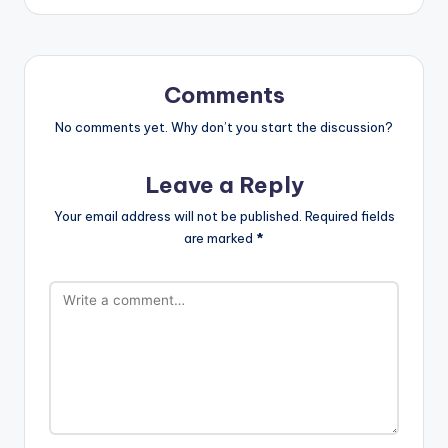
Comments
No comments yet. Why don’t you start the discussion?
Leave a Reply
Your email address will not be published.
Required fields
are marked
*