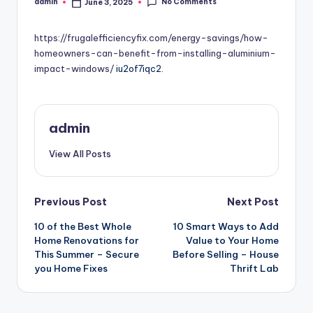
No Comments
admin
June 3, 2025
Posted
by
https://frugalefficiencyfix.com/energy-savings/how-
homeowners-can-benefit-from-installing-aluminium-
impact-windows/
iu2of7iqc2.
admin
View All Posts
Post
Previous Post
Next Post
10 of the Best Whole
10 Smart Ways to Add
navigation
Home Renovations for
Value to Your Home
This Summer – Secure
Before Selling – House
you Home Fixes
Thrift Lab