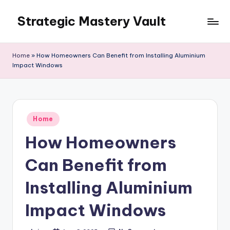
Strategic Mastery Vault
Skip
to
content
Home
»
How Homeowners Can Benefit from Installing Aluminium
Impact Windows
Posted
Home
in
How Homeowners
Can Benefit from
Installing Aluminium
Impact Windows