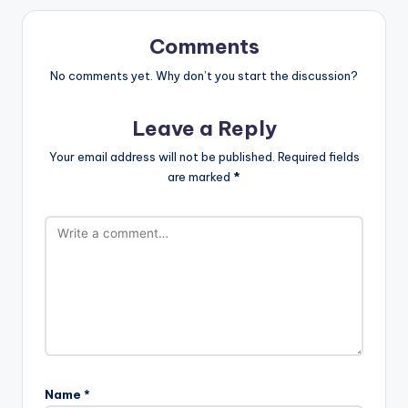
Comments
No comments yet. Why don’t you start the discussion?
Leave a Reply
Your email address will not be published.
Required fields
are marked
*
Name
*