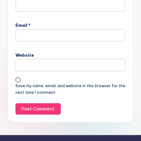
Email
*
Website
Save my name, email, and website in this browser for the
next time I comment.