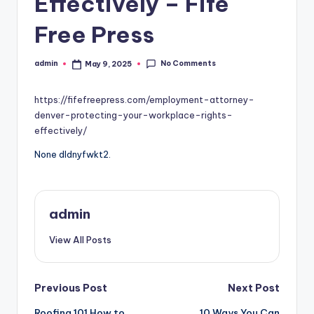
Effectively – Fife
Free Press
No Comments
admin
May 9, 2025
Posted
by
https://fifefreepress.com/employment-attorney-
denver-protecting-your-workplace-rights-
effectively/
None dldnyfwkt2.
admin
View All Posts
Post
Previous Post
Next Post
Roofing 101 How to
10 Ways You Can