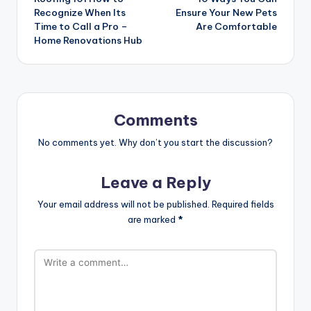
navigation
Recognize When Its
Ensure Your New Pets
Time to Call a Pro –
Are Comfortable
Home Renovations Hub
Comments
No comments yet. Why don’t you start the discussion?
Leave a Reply
Your email address will not be published.
Required fields
are marked
*