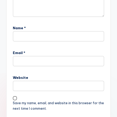
Name
*
Email
*
Website
Save my name, email, and website in this browser for the
next time I comment.