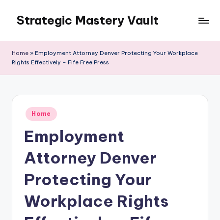
Strategic Mastery Vault
Skip
to
content
Home
»
Employment Attorney Denver Protecting Your Workplace
Rights Effectively – Fife Free Press
Posted
Home
in
Employment
Attorney Denver
Protecting Your
Workplace Rights