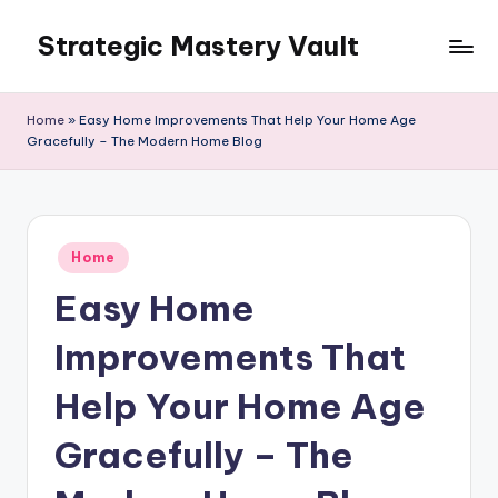
Strategic Mastery Vault
Skip
to
content
Home
»
Easy Home Improvements That Help Your Home Age
Gracefully – The Modern Home Blog
Posted
Home
in
Easy Home
Improvements That
Help Your Home Age
Gracefully – The