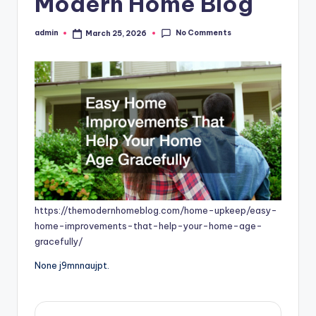
Modern Home Blog
No Comments
admin
March 25, 2026
Posted
by
https://themodernhomeblog.com/home-upkeep/easy-
home-improvements-that-help-your-home-age-
gracefully/
None j9mnnaujpt.