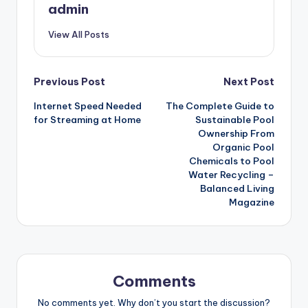
admin
View All Posts
Post
Previous Post
Next Post
Internet Speed Needed
The Complete Guide to
navigation
for Streaming at Home
Sustainable Pool
Ownership From
Organic Pool
Chemicals to Pool
Water Recycling –
Balanced Living
Magazine
Comments
No comments yet. Why don’t you start the discussion?