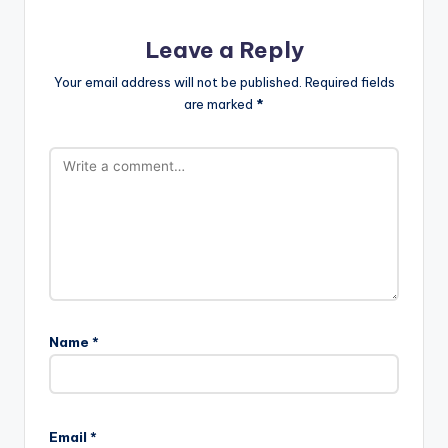
Leave a Reply
Your email address will not be published.
Required fields
are marked
*
Name
*
Email
*