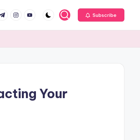
com
r.com
.me
instagram.com
youtube.com
Subscribe
cting Your