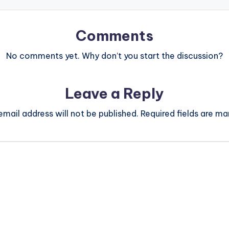
Comments
No comments yet. Why don’t you start the discussion?
Leave a Reply
email address will not be published.
Required fields are m