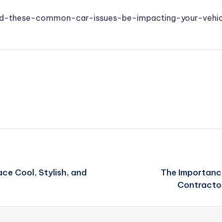
uld-these-common-car-issues-be-impacting-your-vehic
e Cool, Stylish, and
The Importance
Contracto