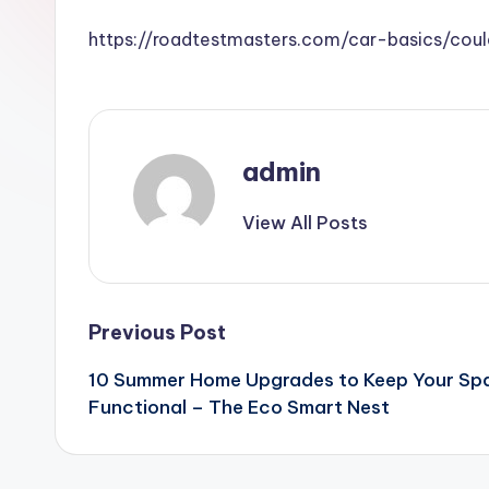
https://roadtestmasters.com/car-basics/co
admin
View All Posts
Post
Previous Post
10 Summer Home Upgrades to Keep Your Spac
navigation
Functional – The Eco Smart Nest