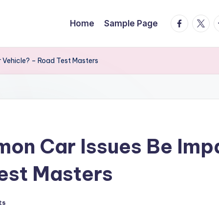
facebook.
twitte
t
Home
Sample Page
 Vehicle? – Road Test Masters
on Car Issues Be Impa
est Masters
ts