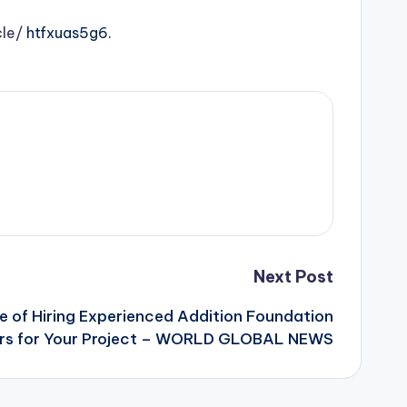
le/
htfxuas5g6.
Next Post
 of Hiring Experienced Addition Foundation
rs for Your Project – WORLD GLOBAL NEWS