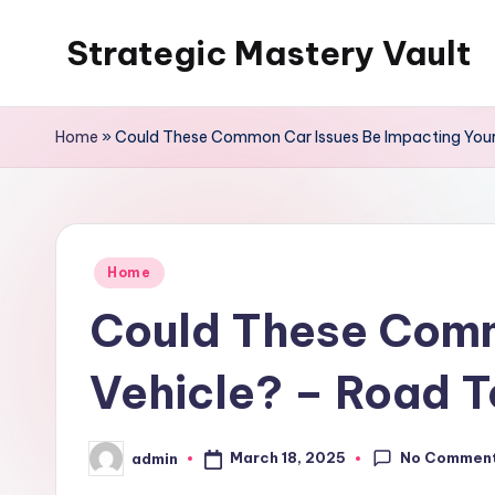
Strategic Mastery Vault
Skip
to
content
Home
»
Could These Common Car Issues Be Impacting Your
Posted
Home
in
Could These Comm
Vehicle? – Road T
No Commen
March 18, 2025
admin
Posted
by