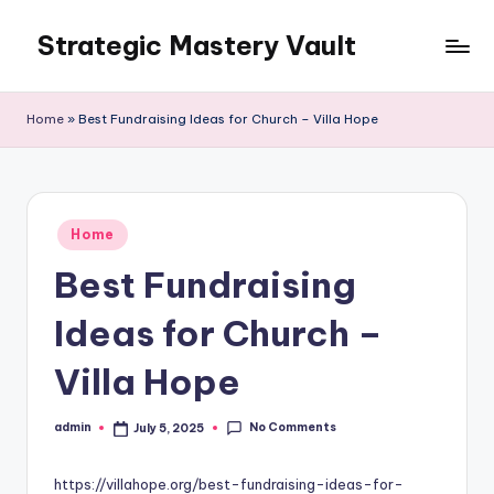
Strategic Mastery Vault
Skip
to
content
Home
»
Best Fundraising Ideas for Church – Villa Hope
Posted
Home
in
Best Fundraising
Ideas for Church –
Villa Hope
No Comments
admin
July 5, 2025
Posted
by
https://villahope.org/best-fundraising-ideas-for-