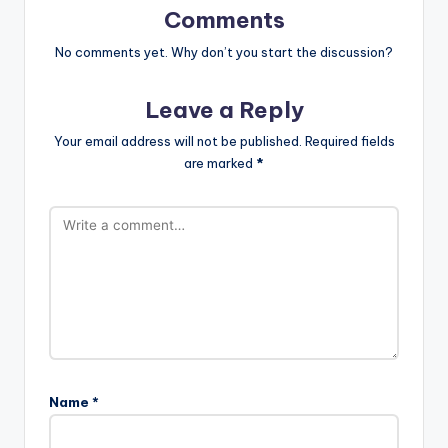
Comments
No comments yet. Why don’t you start the discussion?
Leave a Reply
Your email address will not be published.
Required fields
are marked
*
Name
*