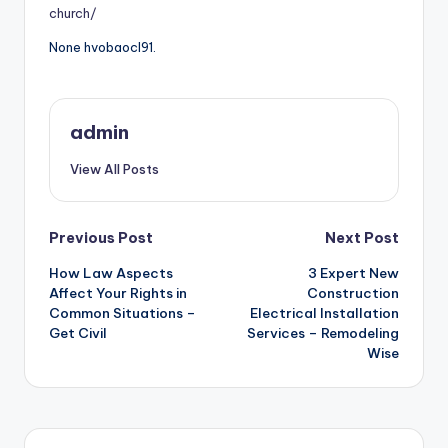
church/
None hvobaocl91.
admin
View All Posts
Post
Previous Post
Next Post
How Law Aspects
3 Expert New
navigation
Affect Your Rights in
Construction
Common Situations –
Electrical Installation
Get Civil
Services – Remodeling
Wise