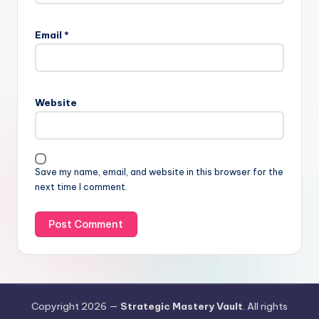
Email
*
Website
Save my name, email, and website in this browser for the
next time I comment.
Copyright 2026 —
Strategic Mastery Vault
. All rights