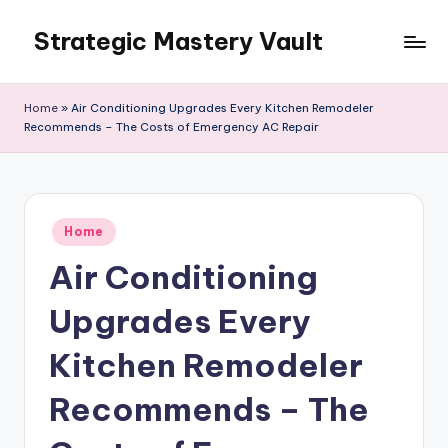
Strategic Mastery Vault
Skip
to
content
Home
»
Air Conditioning Upgrades Every Kitchen Remodeler
Recommends – The Costs of Emergency AC Repair
Posted
Home
in
Air Conditioning
Upgrades Every
Kitchen Remodeler
Recommends – The