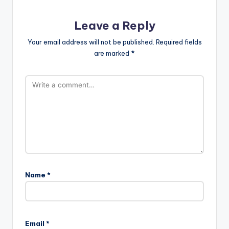
Leave a Reply
Your email address will not be published.
Required fields
are marked
*
Name
*
Email
*