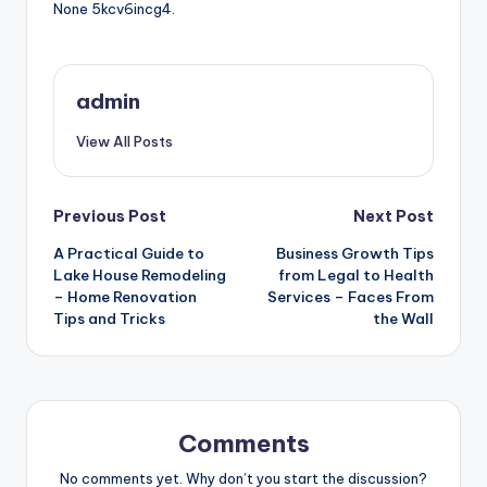
None 5kcv6incg4.
admin
View All Posts
Post
Previous Post
Next Post
A Practical Guide to
Business Growth Tips
navigation
Lake House Remodeling
from Legal to Health
– Home Renovation
Services – Faces From
Tips and Tricks
the Wall
Comments
No comments yet. Why don’t you start the discussion?