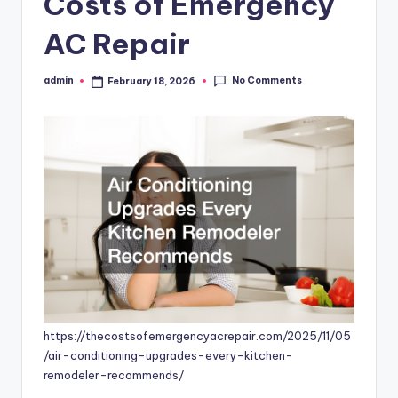
Costs of Emergency
AC Repair
No Comments
admin
February 18, 2026
Posted
by
https://thecostsofemergencyacrepair.com/2025/11/05
/air-conditioning-upgrades-every-kitchen-
remodeler-recommends/