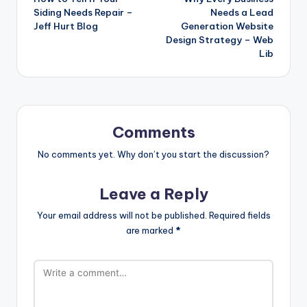
navigation
Siding Needs Repair –
Needs a Lead
Jeff Hurt Blog
Generation Website
Design Strategy – Web
Lib
Comments
No comments yet. Why don’t you start the discussion?
Leave a Reply
Your email address will not be published.
Required fields
are marked
*