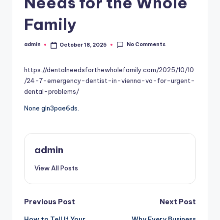
Needs for the Whole
Family
No Comments
admin
October 18, 2025
Posted
by
https://dentalneedsforthewholefamily.com/2025/10/10
/24-7-emergency-dentist-in-vienna-va-for-urgent-
dental-problems/
None gln3pae6ds.
admin
View All Posts
Post
Previous Post
Next Post
How to Tell If Your
Why Every Business