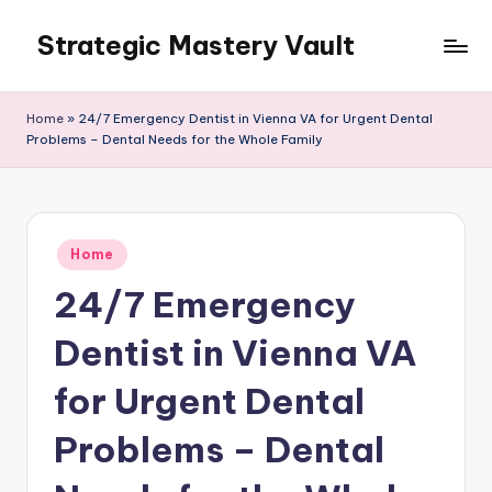
Strategic Mastery Vault
Skip
to
content
Home
»
24/7 Emergency Dentist in Vienna VA for Urgent Dental
Problems – Dental Needs for the Whole Family
Posted
Home
in
24/7 Emergency
Dentist in Vienna VA
for Urgent Dental
Problems – Dental