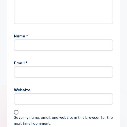
Name
*
Email
*
Website
Save my name, email, and website in this browser for the
next time I comment.